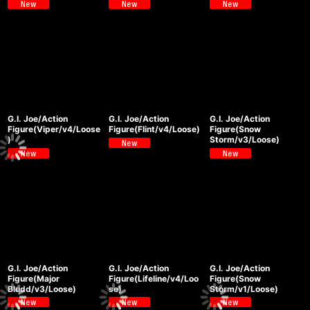
G.I. Joe/Action
G.I. Joe/Action
G.I. Joe/Action
Figure(Viper/v4/Loose
Figure(Flint/v4/Loose)
Figure(Snow
)
Storm/v3/Loose)
G.I. Joe/Action
G.I. Joe/Action
G.I. Joe/Action
Figure(Major
Figure(Lifeline/v4/Loo
Figure(Snow
Bludd/v3/Loose)
se)
Storm/v1/Loose)