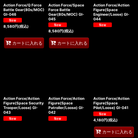
Action Force/Q Force
Action Force/Space
Action Force/Action
Battle Gear(80s/MOC)
Force Battle
Figure(Space
GI-046
Gear(80s/MOC) GI-
Engineer/Loose) GI-
045
044
8,580
円
(税込)
8,580
円
(税込)
カートに入れる
カートに入れる
Action Force/Action
Action Force/Action
Action Force/Action
Figure(Space Security
Figure(Space
Figure(Space
Trooper/Loose) GI-
Patroller/Loose) GI-
Pilot/Loose) GI-041
043
042
4,180
円
(税込)
カートに入れる