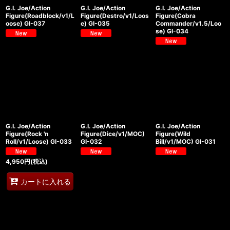
G.I. Joe/Action
G.I. Joe/Action
G.I. Joe/Action
Figure(Roadblock/v1/L
Figure(Destro/v1/Loos
Figure(Cobra
oose) GI-037
e) GI-035
Commander/v1.5/Loo
se) GI-034
G.I. Joe/Action
G.I. Joe/Action
G.I. Joe/Action
Figure(Rock 'n
Figure(Dice/v1/MOC)
Figure(Wild
Roll/v1/Loose) GI-033
GI-032
Bill/v1/MOC) GI-031
4,950
円
(税込)
カートに入れる