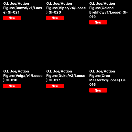
G.I. Joe/Action
G.I. Joe/Action
G.I. Joe/Action
Figure(Banzai/v1/Loos
Figure(Viper/v4/Loose
Figure(Colonel
e) GI-021
) GI-020
Brekhov/v1/Loose) GI-
019
G.I. Joe/Action
G.I. Joe/Action
G.I. Joe/Action
Figure(Volga/v1/Loose
Figure(Duke/v3/Loose
Figure(Croc
) GI-018
) GI-017
Master/v1/Loose) GI-
016