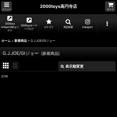
2000toys高円寺店
メニュー
カート
2000toys
2000toysオーナ
Antique Mall はコ
カテゴリ
商品検索
Instagram
ーブログ
チラ
ホーム
>
新着商品
>
G.J.JOE/GIジョー
G.J.JOE/GIジョー
[
新着商品
]
表示順変更
閉じる
57
件
表示数
:
並び順
:
絞り込む