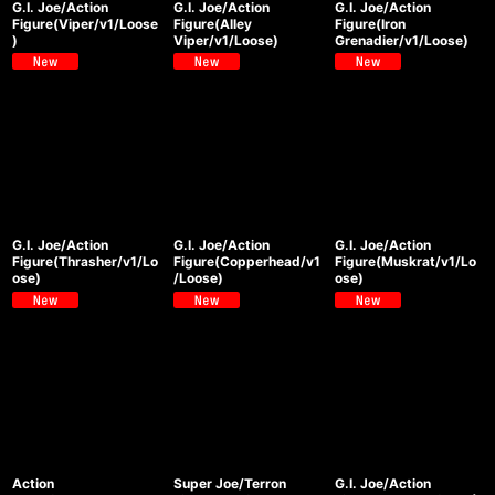
G.I. Joe/Action
G.I. Joe/Action
G.I. Joe/Action
Figure(Viper/v1/Loose
Figure(Alley
Figure(Iron
)
Viper/v1/Loose)
Grenadier/v1/Loose)
G.I. Joe/Action
G.I. Joe/Action
G.I. Joe/Action
Figure(Thrasher/v1/Lo
Figure(Copperhead/v1
Figure(Muskrat/v1/Lo
ose)
/Loose)
ose)
Action
Super Joe/Terron
G.I. Joe/Action