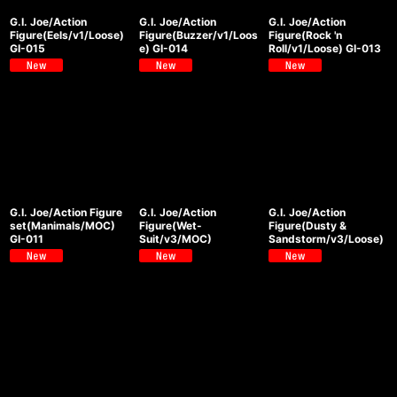
G.I. Joe/Action
G.I. Joe/Action
G.I. Joe/Action
Figure(Eels/v1/Loose)
Figure(Buzzer/v1/Loos
Figure(Rock 'n
GI-015
e) GI-014
Roll/v1/Loose) GI-013
G.I. Joe/Action Figure
G.I. Joe/Action
G.I. Joe/Action
set(Manimals/MOC)
Figure(Wet-
Figure(Dusty &
GI-011
Suit/v3/MOC)
Sandstorm/v3/Loose)