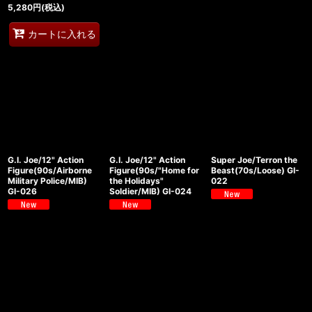
5,280
円
(税込)
カートに入れる
G.I. Joe/12" Action
G.I. Joe/12" Action
Super Joe/Terron the
Figure(90s/Airborne
Figure(90s/"Home for
Beast(70s/Loose) GI-
Military Police/MIB)
the Holidays"
022
GI-026
Soldier/MIB) GI-024