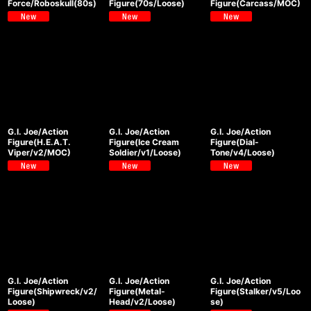
Force/Roboskull(80s)
Figure(70s/Loose)
Figure(Carcass/MOC)
G.I. Joe/Action
G.I. Joe/Action
G.I. Joe/Action
Figure(H.E.A.T.
Figure(Ice Cream
Figure(Dial-
Viper/v2/MOC)
Soldier/v1/Loose)
Tone/v4/Loose)
G.I. Joe/Action
G.I. Joe/Action
G.I. Joe/Action
Figure(Shipwreck/v2/
Figure(Metal-
Figure(Stalker/v5/Loo
Loose)
Head/v2/Loose)
se)