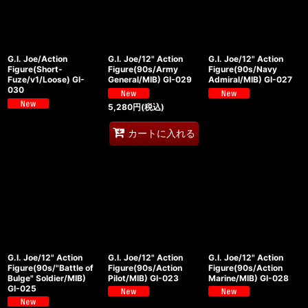
G.I. Joe/Action
G.I. Joe/12" Action
G.I. Joe/12" Action
Figure(Short-
Figure(90s/Army
Figure(90s/Navy
Fuze/v1/Loose) GI-
General/MIB) GI-029
Admiral/MIB) GI-027
030
5,280
円
(税込)
カートに入れる
G.I. Joe/12" Action
G.I. Joe/12" Action
G.I. Joe/12" Action
Figure(90s/"Battle of
Figure(90s/Action
Figure(90s/Action
Bulge" Soldier/MIB)
Pilot/MIB) GI-023
Marine/MIB) GI-028
GI-025