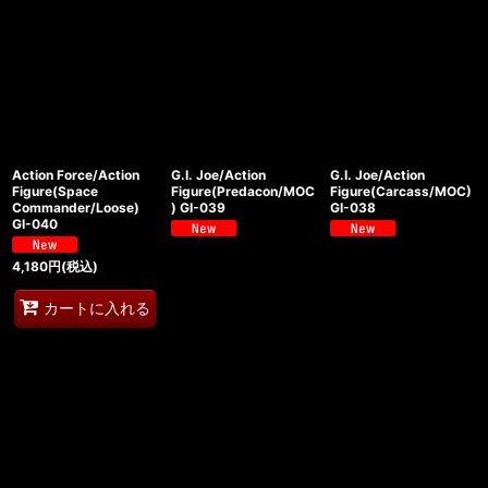
Action Force/Action
G.I. Joe/Action
G.I. Joe/Action
Figure(Space
Figure(Predacon/MOC
Figure(Carcass/MOC)
Commander/Loose)
) GI-039
GI-038
GI-040
4,180
円
(税込)
カートに入れる